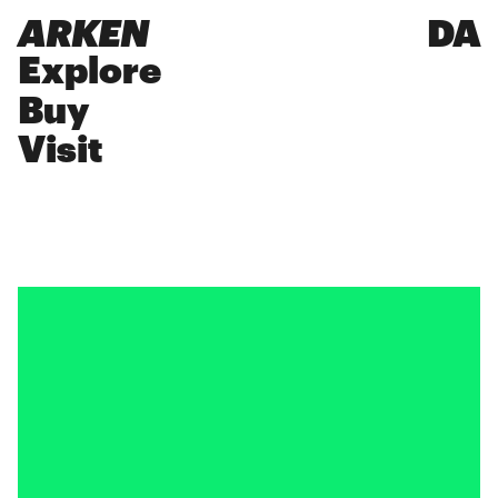
ARKEN
DA
Explore
Buy
Visit