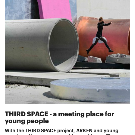
THIRD SPACE - a meeting place for
young people
With the THIRD SPACE project, ARKEN and young