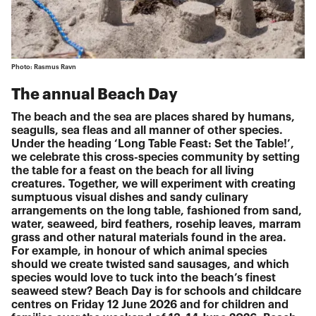
Photo: Rasmus Ravn
The annual Beach Day
The beach and the sea are places shared by humans,
seagulls, sea fleas and all manner of other species.
Under the heading ‘Long Table Feast: Set the Table!’,
we celebrate this cross-species community by setting
the table for a feast on the beach for all living
creatures. Together, we will experiment with creating
sumptuous visual dishes and sandy culinary
arrangements on the long table, fashioned from sand,
water, seaweed, bird feathers, rosehip leaves, marram
grass and other natural materials found in the area.
For example, in honour of which animal species
should we create twisted sand sausages, and which
species would love to tuck into the beach’s finest
seaweed stew? Beach Day is for schools and childcare
centres on Friday 12 June 2026 and for children and