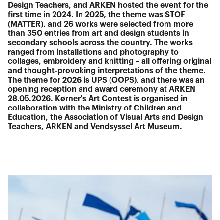
Design Teachers, and ARKEN hosted the event for the
first time in 2024. In 2025, the theme was STOF
(MATTER), and 26 works were selected from more
than 350 entries from art and design students in
secondary schools across the country. The works
ranged from installations and photography to
collages, embroidery and knitting – all offering original
and thought-provoking interpretations of the theme.
The theme for 2026 is UPS (OOPS), and there was an
opening reception and award ceremony at ARKEN
28.05.2026. Kørner's Art Contest is organised in
collaboration with the Ministry of Children and
Education, the Association of Visual Arts and Design
Teachers, ARKEN and Vendsyssel Art Museum.