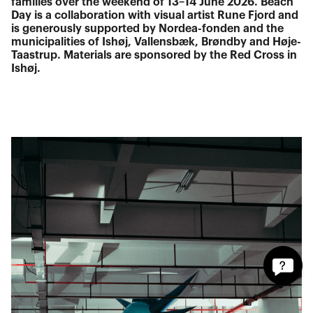
families over the weekend of 13–14 June 2026. Beach
Day is a collaboration with visual artist Rune Fjord and
is generously supported by Nordea-fonden and the
municipalities of Ishøj, Vallensbæk, Brøndby and Høje-
Taastrup. Materials are sponsored by the Red Cross in
Ishøj.