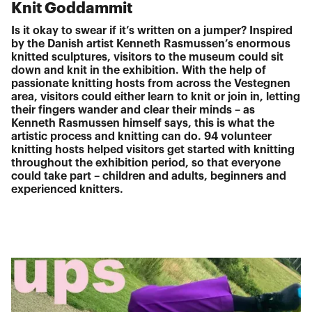
Knit Goddammit
Is it okay to swear if it’s written on a jumper? Inspired
by the Danish artist Kenneth Rasmussen’s enormous
knitted sculptures, visitors to the museum could sit
down and knit in the exhibition. With the help of
passionate knitting hosts from across the Vestegnen
area, visitors could either learn to knit or join in, letting
their fingers wander and clear their minds – as
Kenneth Rasmussen himself says, this is what the
artistic process and knitting can do. 94 volunteer
knitting hosts helped visitors get started with knitting
throughout the exhibition period, so that everyone
could take part – children and adults, beginners and
experienced knitters.