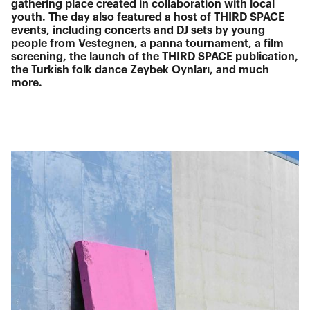
gathering place created in collaboration with local
youth. The day also featured a host of THIRD SPACE
events, including concerts and DJ sets by young
people from Vestegnen, a panna tournament, a film
screening, the launch of the THIRD SPACE publication,
the Turkish folk dance Zeybek Oynları, and much
more.