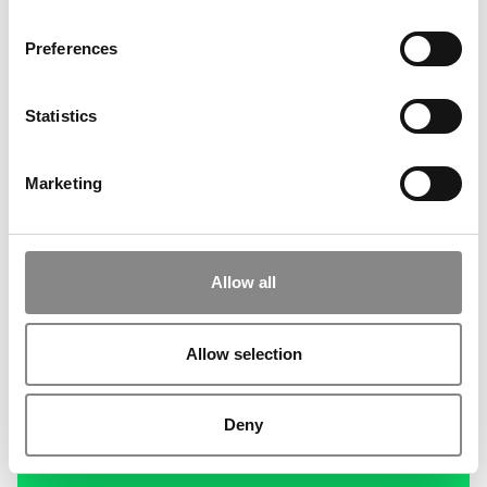
Preferences
Statistics
Marketing
Allow all
Allow selection
Deny