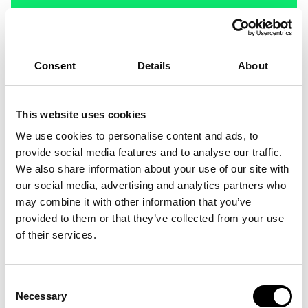
Consent
Details
About
This website uses cookies
We use cookies to personalise content and ads, to
provide social media features and to analyse our traffic.
We also share information about your use of our site with
our social media, advertising and analytics partners who
may combine it with other information that you’ve
provided to them or that they’ve collected from your use
of their services.
Consent
Necessary
Selection