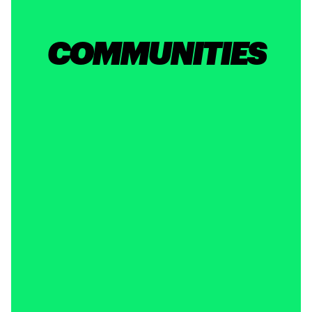
COMMUNITIES