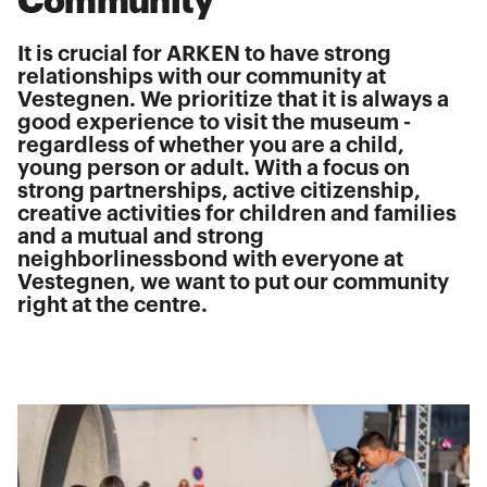
Community
It is crucial for ARKEN to have strong
relationships with our community at
Vestegnen. We prioritize that it is always a
good experience to visit the museum -
regardless of whether you are a child,
young person or adult. With a focus on
strong partnerships, active citizenship,
creative activities for children and families
and a mutual and strong
neighborlinessbond with everyone at
Vestegnen, we want to put our community
right at the centre.