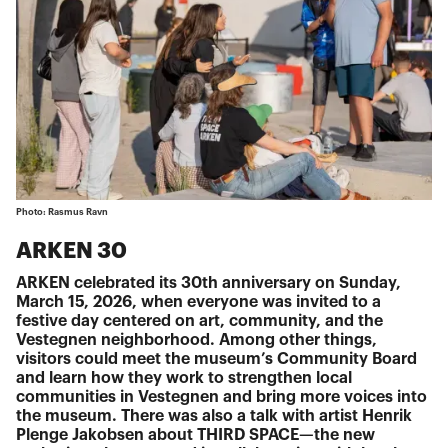
Photo: Rasmus Ravn
ARKEN 30
ARKEN celebrated its 30th anniversary on Sunday,
March 15, 2026, when everyone was invited to a
festive day centered on art, community, and the
Vestegnen neighborhood. Among other things,
visitors could meet the museum’s Community Board
and learn how they work to strengthen local
communities in Vestegnen and bring more voices into
the museum. There was also a talk with artist Henrik
Plenge Jakobsen about THIRD SPACE—the new