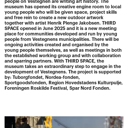
people on Vestegnen are writing art history. The
museum has opened its creative engine room to local
young people who will be given space, project skills
and free rein to create a new outdoor artwork
together with artist Henrik Plenge Jakobsen. THIRD
SPACE opened in June 2025 and it is a new meeting
place for communities developed and run by young
people from Vestegnens municipalities. There will be
ongoing activities created and organised by the
young people themselves, as well as meetings in both
the established working group and with collaboration
and sparring partners. With THIRD SPACE, the
museum takes an extraordinary step to engage in the
development of Vestegnens. The project is supported
by: Tuborgfondet, Nordea-fonden,
Sportgoodsfonden, Region Hovedstadens Kulturpulje,
Foreningen Roskilde Festival, Spar Nord Fonden.