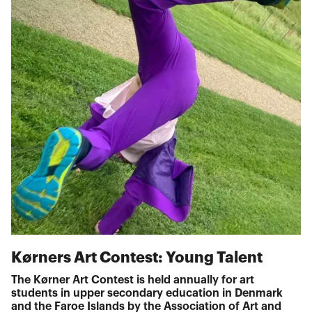
Kørners Art Contest: Young Talent
The Kørner Art Contest is held annually for art
students in upper secondary education in Denmark
and the Faroe Islands by the Association of Art and