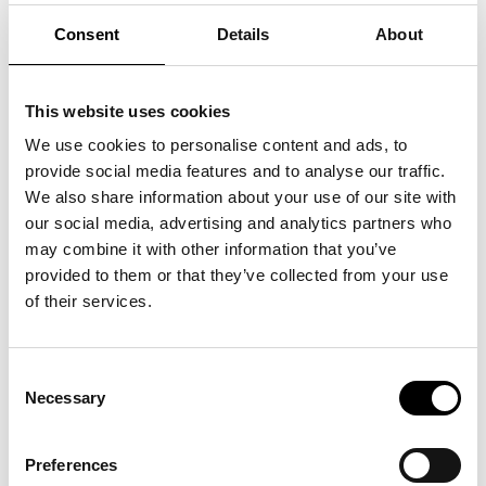
abstract body made from clothes and other
Consent
Details
About
textiles once worn by ordinary people. The
sculpture is called Female Nude, and it carries
a wealth of stories from everyone who helped
create it. At the Ishøj By Center shopping
This website uses cookies
centre, not far from ARKEN, Eva Steen
Christensen ran a sewing studio where people
We use cookies to personalise content and ads, to
were invited to donate clothes and help sew
provide social media features and to analyse our traffic.
the strips for the sculpture.
We also share information about your use of our site with
Eva Steen Christensen (b. 1969) is one of
our social media, advertising and analytics partners who
Denmark's most important living sculptors. Her
may combine it with other information that you’ve
sculptures are dreamy, sensuous and thought-
provided to them or that they’ve collected from your use
provoking. With playful ease and mathematical
of their services.
precision, she examines the familiar shapes,
materials and ideas of everyday life. What you
know is being turned upside down and
reassembled to challenge your perception of
Consent
the world.
Necessary
Selection
This exhibition borrows its title from the myth
of the sea monster Hydra, an image of female
Preferences
power and transformation. Hydra is also water