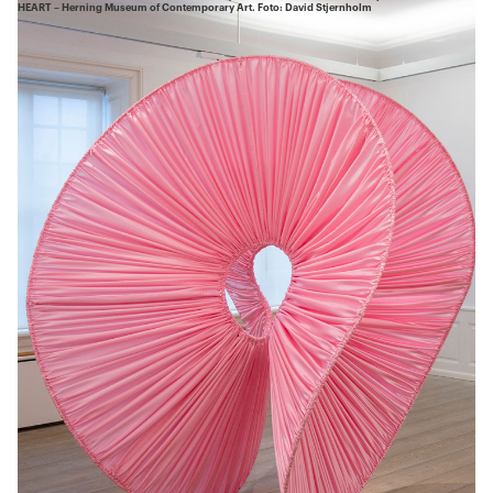
HEART – Herning Museum of Contemporary Art. Foto: David Stjernholm