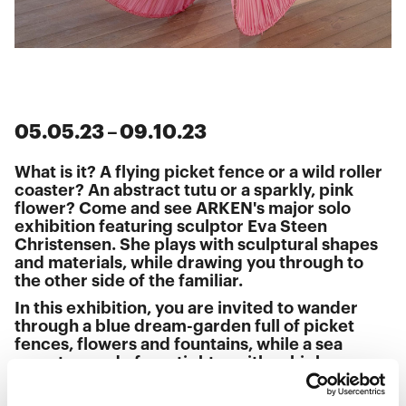
05
.
05
.
23
–
09
.
10
.
23
What is it? A flying picket fence or a wild roller
coaster? An abstract tutu or a sparkly, pink
flower? Come and see ARKEN's major solo
exhibition featuring sculptor Eva Steen
Christensen. She plays with sculptural shapes
and materials, while drawing you through to
the other side of the familiar.
In this exhibition, you are invited to wander
through a blue dream-garden full of picket
fences, flowers and fountains, while a sea
monster made from tights writhes high up
under the ceiling. You can also crawl through a
giant sculpture that occupies the space like an