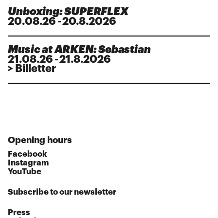
Unboxing: SUPERFLEX
20
.
08
.
26
-
20.8.2026
Music at ARKEN: Sebastian
21
.
08
.
26
-
21.8.2026
> Billetter
Opening hours
Facebook
Instagram
YouTube
Subscribe to our newsletter
Press