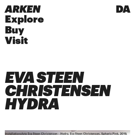
ARKEN
DA
Explore
Buy
Visit
EVA STEEN
CHRISTENSEN
HYDRA
Installationsfoto Eva Steen Christensen – Hydra. Eva Steen Christensen, Spheric Pink, 2019,