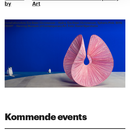
by
Art
Installationsfoto Eva Steen Christensen – Hydra. Eva Steen Christensen, Spheric Pink, 2019,
HEART – Herning Museum of Contemporary Art. Foto: David Stjernholm
Kommende events