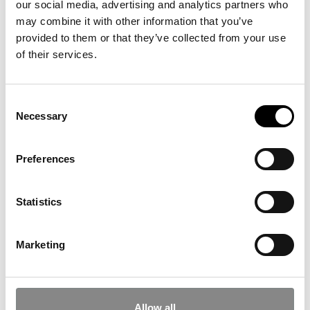
our social media, advertising and analytics partners who
journalism at the School of Journalism
may combine it with other information that you’ve
(diploma program).
provided to them or that they’ve collected from your use
Freelance Journalist and
of their services.
Creative Director
Consent
Necessary
Selection
Vi har på nuværrende tidspunkt ingen familieworkshops. Nye bliver
tilføjet hurtigst muligt!
Preferences
Statistics
Opening hours
Marketing
Facebook
Instagram
YouTube
Subscribe to our newsletter
Allow all