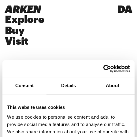
ARKEN
DA
Explore
Buy
Visit
Ditlev Fejerskov
Consent
Details
About
Writes about art and culture for daily
newspapers and magazines and produces
This website uses cookies
journalistic content for cultural
organisations, galleries and brands.
We use cookies to personalise content and ads, to
Formerly Editorial Director and Creative
provide social media features and to analyse our traffic.
Director at Dossier magazine. Graduated in
We also share information about your use of our site with
Communication Design and studied