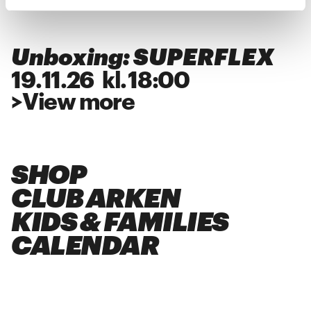
Unboxing: SUPERFLEX
19
.
11
.
26
kl.
18:00
>
View more
SHOP
CLUB ARKEN
KIDS & FAMILIES
CALENDAR