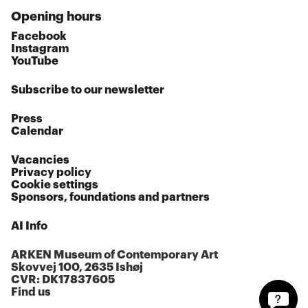
Opening hours
Facebook
Instagram
YouTube
Subscribe to our newsletter
Press
Calendar
Vacancies
Privacy policy
Cookie settings
Sponsors, foundations and partners
AI Info
ARKEN Museum of Contemporary Art
Skovvej 100, 2635 Ishøj
CVR: DK17837605
Find us