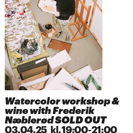
Watercolor workshop &
wine with Frederik
Næblerød SOLD OUT
03
.
04
.
25
kl.
19:00
-
21:00