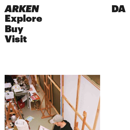
ARKEN
DA
Explore
Buy
Visit