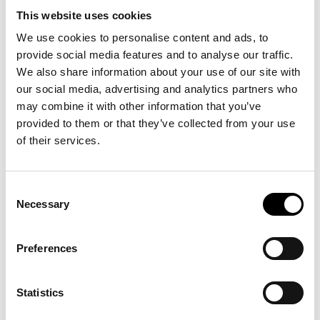
many times as you like, together with an adult of your choice,
for a whole year. The Advent competition takes place on
This website uses cookies
Saturday and Sunday in the ARKEN Kids Family Zone. The
winner will be drawn on Sunday at 12 noon.
We use cookies to personalise content and ads, to
provide social media features and to analyse our traffic.
We also share information about your use of our site with
our social media, advertising and analytics partners who
may combine it with other information that you’ve
provided to them or that they’ve collected from your use
See also
of their services.
Consent
Unboxing: SUPERFLEX
Necessary
Selection
03
.
12
.
26
kl.
18:00
>
View more
Preferences
Statistics
Music at ARKEN: Alberte