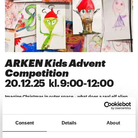
ARKEN Kids Advent
Competition
20
.
12
.
25
kl.
9:00
-
12:00
Imagine Christmas in outer space – what does a real elf alien
look like, and do they eat anything other than rice pudding?
Take part in ARKEN Kids' Advent competition every Sunday
during Advent, where you can submit your best guess as to
what an elf alien looks like. Find inspiration for your alien in
Esben Weile Kjær's bouncy castles Bright Future I and II and
Consent
Details
About
give it a solid Christmas twist. Every Sunday during Advent, a
winner will be drawn for an ARKEN Kids membership + an
ARKEN Kids T-shirt. With the membership, you can come as