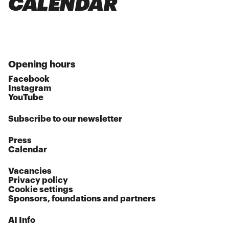
CALENDAR
Opening hours
Facebook
Instagram
YouTube
Subscribe to our newsletter
Press
Calendar
Vacancies
Privacy policy
Cookie settings
Sponsors, foundations and partners
AI Info