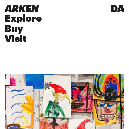
ARKEN
DA
Explore
Buy
Visit