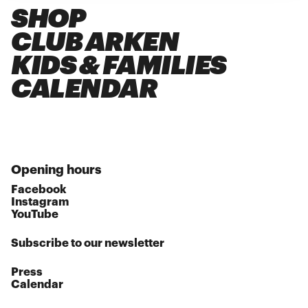
SHOP
CLUB ARKEN
KIDS & FAMILIES
CALENDAR
Opening hours
Facebook
Instagram
YouTube
Subscribe to our newsletter
Press
Calendar