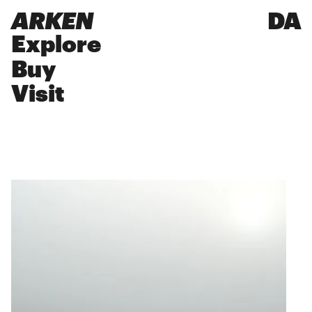
ARKEN
DA
Explore
Buy
Visit