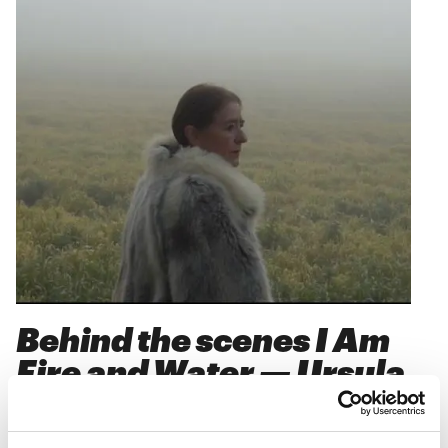
Behind the scenes I Am
Fire and Water — Ursula
Reuter Christiansen
10
.
10
.
24
kl.
17:30
-
18:30