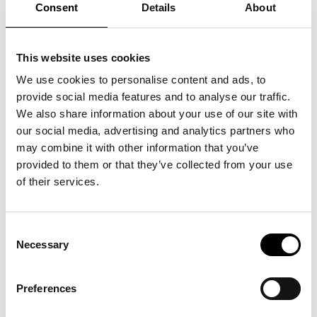
Consent
Details
About
>
Tickets
How can we be human in a world where hope and courage are
This website uses cookies
constantly challenged by cruelty and despair?
What do we do while children are robbed of their lives in war?
We use cookies to personalise content and ads, to
And how do we part with this world, standing between love
and the abyss?
provide social media features and to analyse our traffic.
Come to the lecture and hear senior curator Dorthe Juul
We also share information about your use of our site with
Rugaard tell about the exhibition and the artist.
our social media, advertising and analytics partners who
may combine it with other information that you’ve
provided to them or that they’ve collected from your use
of their services.
See also
Consent
Necessary
Selection
Unboxing: SUPERFLEX
Preferences
03
.
12
.
26
kl.
18:00