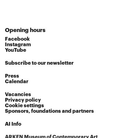
Opening hours
Facebook
Instagram
YouTube
Subscribe to our newsletter
Press
Calendar
Vacancies
Privacy policy
Cookie settings
Sponsors, foundations and partners
AI Info
ARKEN Museum of Contemporary Art