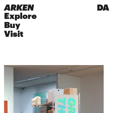
ARKEN
DA
Explore
Buy
Visit