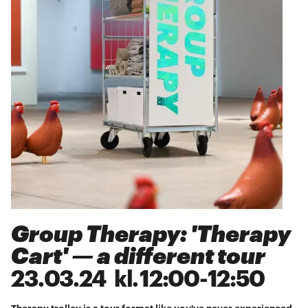
Group Therapy: 'Therapy
Cart' — a different tour
23
.
03
.
24
kl.
12:00
-
12:50