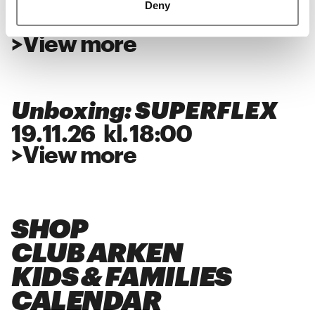
Deny
28
.
11
.
26
kl.
18:00
>
View more
Unboxing: SUPERFLEX
19
.
11
.
26
kl.
18:00
>
View more
SHOP
CLUB ARKEN
KIDS & FAMILIES
CALENDAR