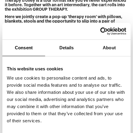
Therapy trolley is a tour format like you've never experienced
it before. Together with an art intermediary, the cart rolls into
the exhibition GROUP THERAPY.
Here we jointly create a pop-up 'therapy room' with pillows,
blankets, stools and the opportunity to slip into a pair of
whimsical socks, so that everyone feels comfortable as we
explore the works and dialogue. What awakens art in you?
What does it make you want to express? The responses can be
verbal, but they can also be sensuous or performative. In the
therapy van, there is no right or wrong, and there are no stupid
Consent
Details
About
questions - the only criterion is that we must be sincerely
interested in hearing each other's thoughts. Come and
experience a different kind of art tour that offers new
perspectives on our shared world.
This website uses cookies
Participation in the therapy car tour is free of charge after
paying one.
We use cookies to personalise content and ads, to
provide social media features and to analyse our traffic.
Saturday 12pm-12.50pm
We also share information about your use of our site with
Therapy car is for everyone, but we recommend that
our social media, advertising and analytics partners who
participants are over 15 years old.
may combine it with other information that you’ve
Max number of participants: 30
provided to them or that they’ve collected from your use
Duration: 50 minutes
of their services.
Venue: by the black stone in the foyer
Price: Free after paid admission