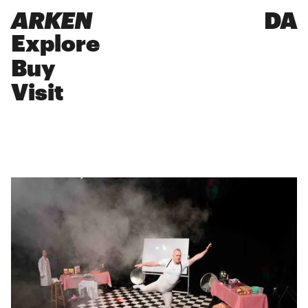
ARKEN
DA
Explore
Buy
Visit