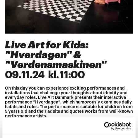
Live Art for Kids:
"Hverdagen" &
"Verdensmaskinen"
09
.
11
.
24
kl.
11:00
On this day you can experience exciting performances and
installations that challenge your thoughts about identity and
everyday roles. Live Art Danmark presents their interactive
performance “Hverdagen”, which humorously examines daily
habits and roles. The performance is suitable for children from
5 years old and their adults and quotes works from well-known
performance artists.
You can also experience Jörn Burmester's “The World
Machine” — an installation in which children and adults
interact with technologies and images that are projected and
interpreted. Here the whole family can become part of the