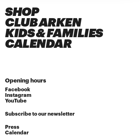
SHOP
CLUB ARKEN
KIDS & FAMILIES
CALENDAR
Opening hours
Facebook
Instagram
YouTube
Subscribe to our newsletter
Press
Calendar