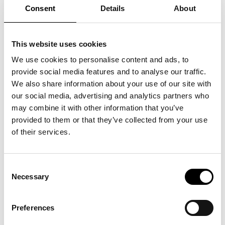
artwork, where your input creates new expressions. Perfect
Consent
Details
About
for children from 5 years and up.
Program:
“Hverdagen” lasts 45 min and starts exactly at 13:00 in the
Concert Hall.
This website uses cookies
“The World Machine” can be experienced as a drop-in from
11:00-17:00 in ARKEN's Foyer outside the workshop.
We use cookies to personalise content and ads, to
Languages: Danish and English.
provide social media features and to analyse our traffic.
Download the full program
here.
We also share information about your use of our site with
Free admission with ticket to the museum.
our social media, advertising and analytics partners who
may combine it with other information that you’ve
provided to them or that they’ve collected from your use
of their services.
See also
Consent
Necessary
Selection
Unboxing: SUPERFLEX
Preferences