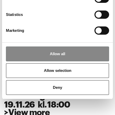
Unboxing: SUPERFLEX
03
.
12
.
26
kl.
18:00
Statistics
>
View more
Marketing
Music at ARKEN: Alberte
Winding
Allow all
28
.
11
.
26
kl.
18:00
>
View more
Allow selection
Deny
Unboxing: SUPERFLEX
19
.
11
.
26
kl.
18:00
>
View more