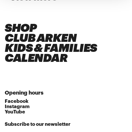
SHOP
CLUB ARKEN
KIDS & FAMILIES
CALENDAR
Opening hours
Facebook
Instagram
YouTube
Subscribe to our newsletter