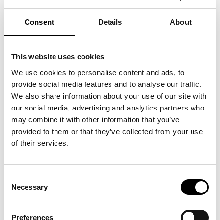
You can also experience Tim Spooner's “Performance with
Puppets” — a live performance where puppets and objects
come to life in front of you. The performance is a poetic and
Consent
Details
About
magical experience that is suitable for children from 5 years
old and their families.
Program:
The installation “Illville” can be experienced as a drop-in from
This website uses cookies
12.00-16.00 in ARKEN's Foyer outside the workshop.
Tim Spooner's performance can be experienced from 11.30-
We use cookies to personalise content and ads, to
14.30 in the FIlm Hall.
Cade & MacAskill from 15.00 - 16.30 in the Film Hall.
provide social media features and to analyse our traffic.
Languages: English and Danish.
We also share information about your use of our site with
Download the full program
here.
our social media, advertising and analytics partners who
Free admission with ticket to the museum.
may combine it with other information that you’ve
provided to them or that they’ve collected from your use
of their services.
Consent
See also
Necessary
Selection
Preferences