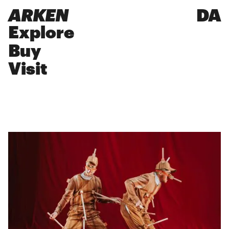
ARKEN
DA
Explore
Buy
Visit