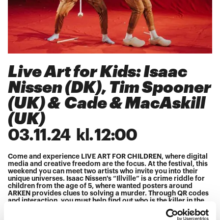
Live Art for Kids: Isaac
Nissen (DK), Tim Spooner
(UK) & Cade & MacAskill
(UK)
03
.
11
.
24
kl.
12:00
Come and experience LIVE ART FOR CHILDREN, where digital
media and creative freedom are the focus. At the festival, this
weekend you can meet two artists who invite you into their
unique universes. Isaac Nissen's “Illville” is a crime riddle for
children from the age of 5, where wanted posters around
ARKEN provides clues to solving a murder. Through QR codes
and interaction, you must help find out who is the killer in the
small village.