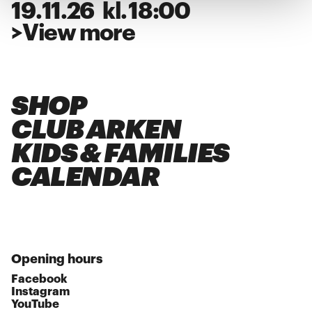
19
.
11
.
26
kl.
18:00
>
View more
SHOP
CLUB ARKEN
KIDS & FAMILIES
CALENDAR
Opening hours
Facebook
Instagram
YouTube