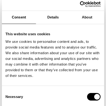
>
Tickets
Experience the two amazing singers, Dorthe Gerlach and
Consent
Details
About
Pernille Rosendahl, on a magical evening where stories must
be told, songs must be interpreted and new music will emerge.
Pernille Rosendahl broke through at the forefront of one of the
most colourful and distinctive rock bands of the '00s, Swan
This website uses cookies
Lee, while Dorthe Gerlach has enchanted people with
acclaimed country-pop with the duo Hush. In many ways, they
are two vastly different women, yet carved out of the same
We use cookies to personalise content and ads, to
stone. Almost simultaneously, Gerlach and Rosendahl debuted
provide social media features and to analyse our traffic.
with their own songs when, in the mid-'10s, they each released
their strong solo albums. Both Gerlach and Rosendahl have,
We also share information about your use of our site with
with great success, participated in the music program Toppen
our social media, advertising and analytics partners who
af Poppen, but they really found each other on tour with the
Danish Entertainment Orchestra. Now you have the
may combine it with other information that you’ve
opportunity to experience them in beautiful interaction for this
intimate acoustic concert.
provided to them or that they’ve collected from your use
of their services.
Consent
Necessary
Selection
See also