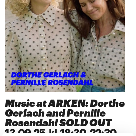
Music at ARKEN: Dorthe
Gerlach and Pernille
Rosendahl SOLD OUT
13
.
09
.
25
kl.
18:30
-
22:30