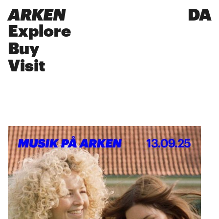
ARKEN
DA
Explore
Buy
Visit