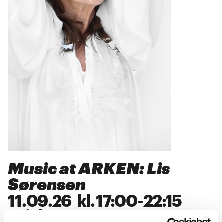
Music at ARKEN: Lis
Sørensen
11
.
09
.
26
kl.
17:00
-
22:15
>
Tickets