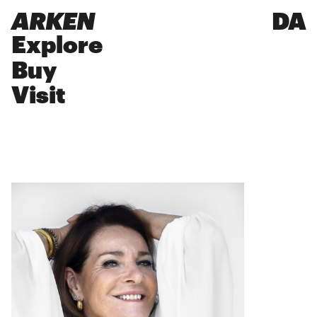
ARKEN
DA
Explore
Buy
Visit