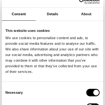
Lis Sørensen has long been one of Denmark’s most beloved
voices. Following great success on Toppen af Poppen and a
Consent
Details
About
summer tour with AnneSanneLis, she is now back on stage
with her own orchestra. Experience a nostalgic return to
classics such as “Fuld af Nattens Stjerner”, “Tæt på Ækvator”
and “Mine Øjne De Skal Se” and an evening where both new
and old memories are sure to fill the room.
This website uses cookies
The museum opens at 5:00 PM
We use cookies to personalise content and ads, to
Dinner is served (for tickets including the menu) at 6:30 PM
Doors to the concert hall open at 8:00 PM
provide social media features and to analyse our traffic.
The concert starts at 9:00 PM
We also share information about your use of our site with
Tickets for Lis Sørensen are available with or without a 3-
our social media, advertising and analytics partners who
course dinner.
The concert ticket includes admission to the museum (value
may combine it with other information that you’ve
DKK 150).
provided to them or that they’ve collected from your use
of their services.
Consent
Necessary
Selection
See also