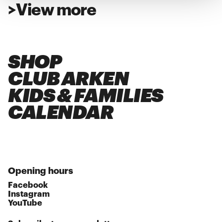
>
View more
SHOP
CLUB ARKEN
KIDS & FAMILIES
CALENDAR
Opening hours
Facebook
Instagram
YouTube