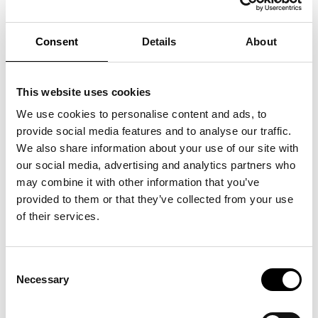
PIL writes songs in Danish about offbeat emotions, wrapped in
a playful and uplifting pop universe. Themes like loneliness
and heartbreak are described in a way that makes listeners
feel something is at stake, while also seeing themselves in the
Consent
Details
About
vivid and sometimes awkward scenarios. Like when PIL stands
on a lively dance floor, surrounded by people, yet has never
felt more alone in her life. With her honest lyrics and
captivating vocals, PIL is on her way to becoming one of the
major voices in Danish music.
This website uses cookies
In addition to the acoustic concert, you’ll also enjoy a
delicious three-course dinner made from local ingredients
We use cookies to personalise content and ads, to
Doors open at 18:00
provide social media features and to analyse our traffic.
Dinner is served at 18:30
We also share information about your use of our site with
Concert begins at 21:00 – Numbered seating
our social media, advertising and analytics partners who
Tickets for PIL are available with or without the three-course
dinner included.
may combine it with other information that you’ve
Admission to ARKEN (value: DKK 150) is included.
provided to them or that they’ve collected from your use
of their services.
Consent
Necessary
See also
Selection