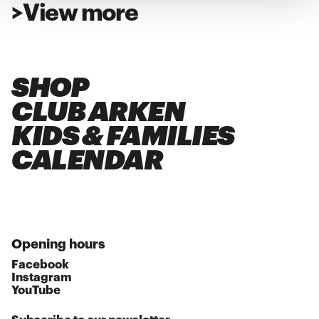
>
View more
SHOP
CLUB ARKEN
KIDS & FAMILIES
CALENDAR
Opening hours
Facebook
Instagram
YouTube