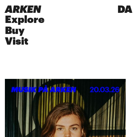
ARKEN
DA
Explore
Buy
Visit