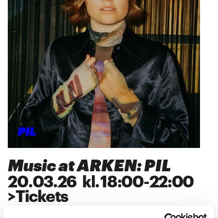
Music at ARKEN: PIL
20
.
03
.
26
kl.
18:00
-
22:00
>
Tickets