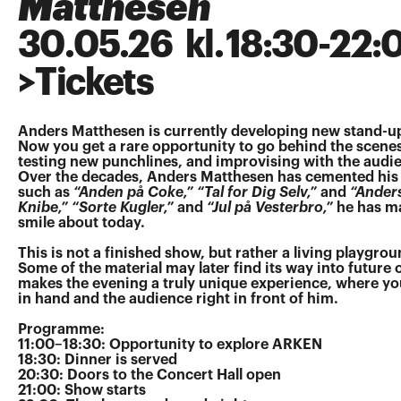
Matthesen
30
.
05
.
26
kl.
18:30
-
22:
>
Tickets
Anders Matthesen is currently developing new stand-up
Now you get a rare opportunity to go behind the scenes
testing new punchlines, and improvising with the audie
Over the decades, Anders Matthesen has cemented his 
such as
“Anden på Coke,” “Tal for Dig Selv,”
and
“Ander
Knibe,” “Sorte Kugler,”
and
“Jul på Vesterbro,”
he has ma
smile about today.
This is not a finished show, but rather a living playgro
Some of the material may later find its way into future
makes the evening a truly unique experience, where you
in hand and the audience right in front of him.
Programme:
11:00–18:30: Opportunity to explore ARKEN
18:30: Dinner is served
20:30: Doors to the Concert Hall open
21:00: Show starts