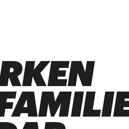
ARKEN
 FAMILI