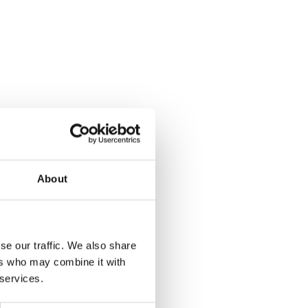
About
se our traffic. We also share
ers who may combine it with
 services.