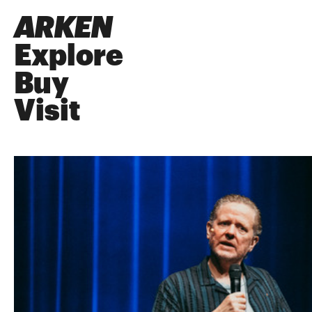
ARKEN
Explore
Buy
Visit