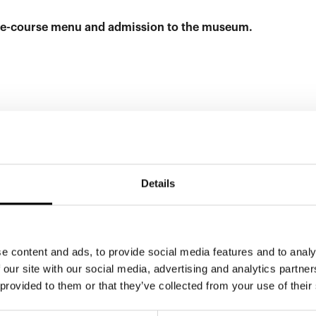
hree-course menu and admission to the museum.
EX
Details
e content and ads, to provide social media features and to analy
 our site with our social media, advertising and analytics partn
 provided to them or that they’ve collected from your use of their