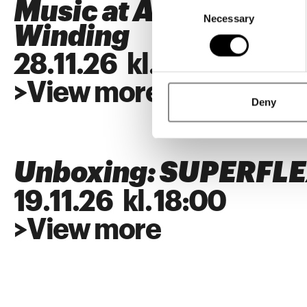
Consent
Music at ARKEN: Alb
Necessary
Selection
Winding
28
.
11
.
26
kl.
18:00
>
View more
Deny
Unboxing: SUPERFL
19
.
11
.
26
kl.
18:00
>
View more