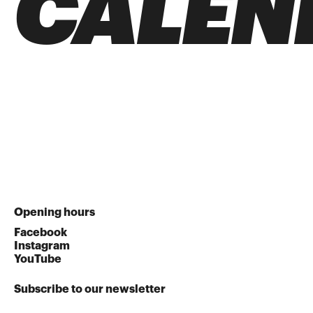
CALEN
Opening hours
Facebook
Instagram
YouTube
Subscribe to our newsletter