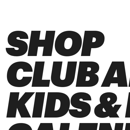
SHOP
CLUB 
KIDS &