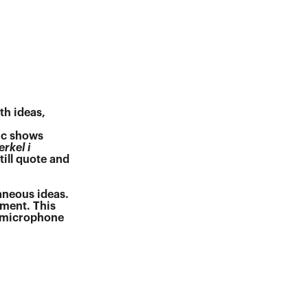
th ideas,
ic shows
erkel i
ill quote and
taneous ideas.
oment. This
a microphone