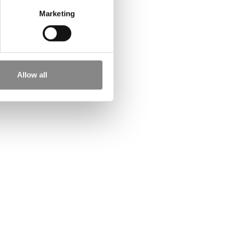
Marketing
Allow all