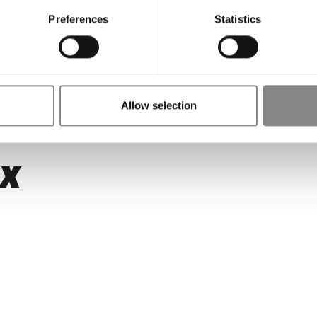
erte
Preferences
Statistics
Allow selection
EX