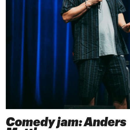
Comedy jam: Anders