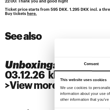
22:00: Thank you and good night
Ticket price starts from 595 DKK. 1.295 DKK incl. a t
Buy tickets
here.
See also
Unboxing: SUPERFL
Consent
03
.
12
.
26
kl.
18:00
This website uses cookies
>
View more
We use cookies to personalis
information about your use of
other information that you’ve