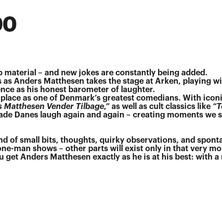
00
 material – and new jokes are constantly being added.
 as Anders Matthesen takes the stage at Arken, playing wi
nce as his honest barometer of laughter.
place as one of Denmark’s greatest comedians. With icon
s Matthesen Vender Tilbage,”
as well as cult classics like
“T
de Danes laugh again and again – creating moments we st
und of small bits, thoughts, quirky observations, and spon
 one-man shows – other parts will exist only in that very m
 get Anders Matthesen exactly as he is at his best: with 