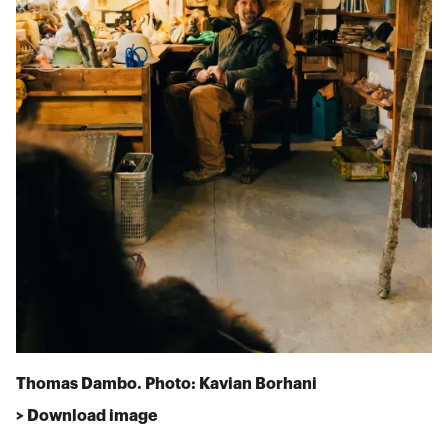
Thomas Dambo. Photo: Kavian Borhani
> Download image