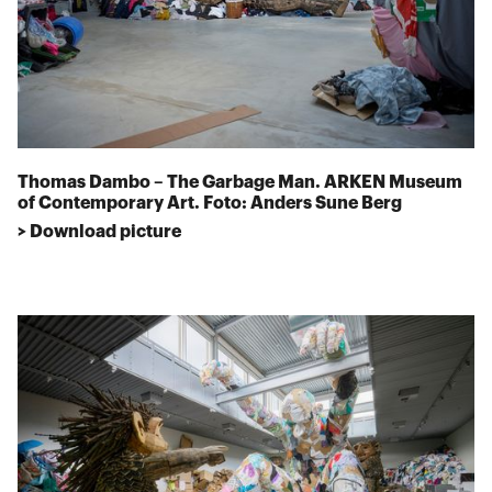
Thomas Dambo – The Garbage Man. ARKEN Museum
of Contemporary Art. Foto: Anders Sune Berg
> Download picture