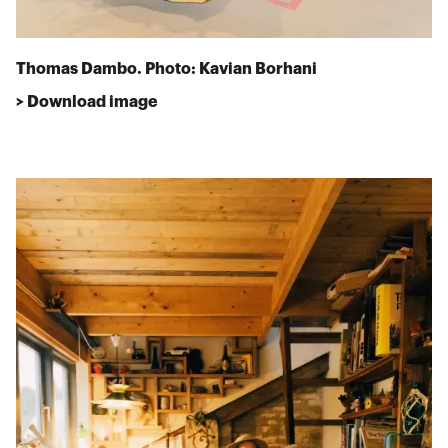
Thomas Dambo. Photo: Kavian Borhani
> Download image