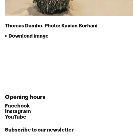
Thomas Dambo. Photo: Kavian Borhani
> Download image
Opening hours
Facebook
Instagram
YouTube
Subscribe to our newsletter