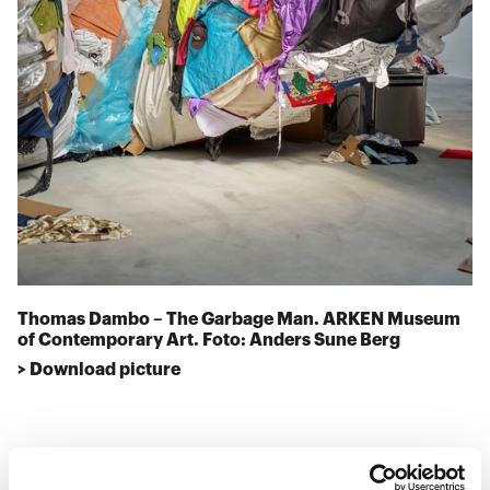
Thomas Dambo – The Garbage Man. ARKEN Museum
of Contemporary Art. Foto: Anders Sune Berg
> Download picture