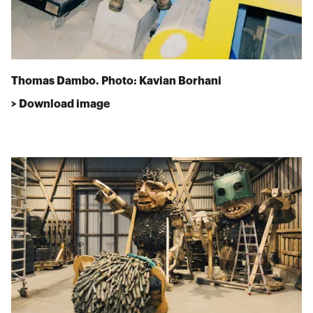
Thomas Dambo. Photo: Kavian Borhani
> Download image