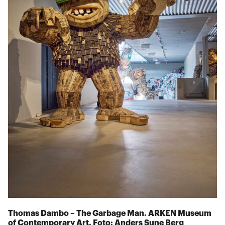
Thomas Dambo – The Garbage Man. ARKEN Museum
of Contemporary Art. Foto: Anders Sune Berg