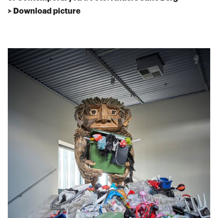
> Download picture