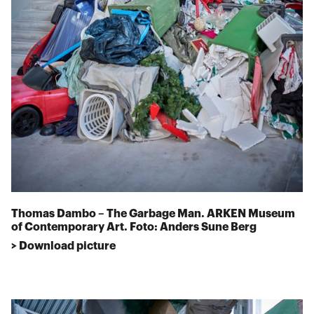
Thomas Dambo – The Garbage Man. ARKEN Museum
of Contemporary Art. Foto: Anders Sune Berg
> Download picture