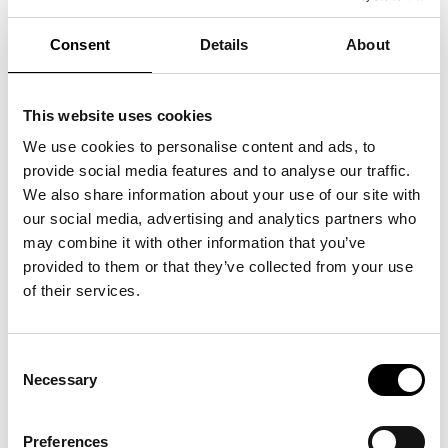
Consent
Details
About
This website uses cookies
We use cookies to personalise content and ads, to
provide social media features and to analyse our traffic.
We also share information about your use of our site with
our social media, advertising and analytics partners who
may combine it with other information that you’ve
provided to them or that they’ve collected from your use
Thomas Dambo – The Garbage Man. ARKEN Museum
of their services.
of Contemporary Art. Foto: Anders Sune Berg
> Download picture
Consent
Necessary
Selection
Preferences