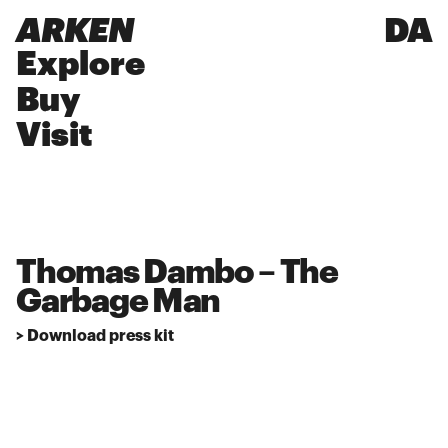
ARKEN
DA
Explore
Buy
Visit
Thomas Dambo – The
Garbage Man
> Download press kit