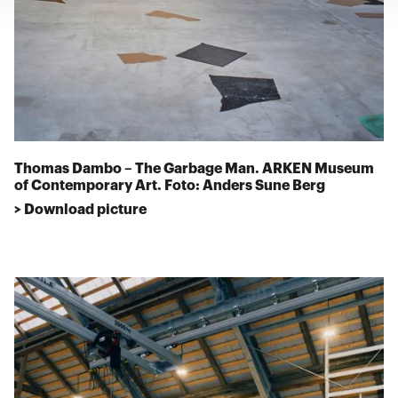
Thomas Dambo – The Garbage Man. ARKEN Museum
of Contemporary Art. Foto: Anders Sune Berg
> Download picture