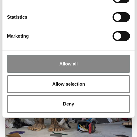
Statistics
Marketing
Allow all
Allow selection
Deny