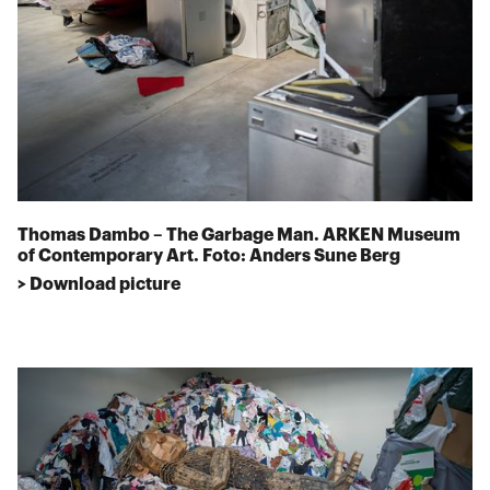
Thomas Dambo – The Garbage Man. ARKEN Museum
of Contemporary Art. Foto: Anders Sune Berg
> Download picture