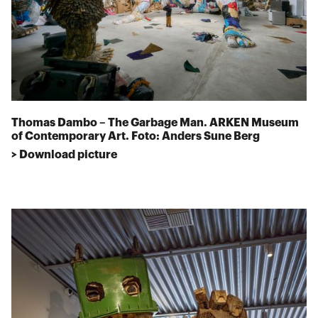
Thomas Dambo – The Garbage Man. ARKEN Museum
of Contemporary Art. Foto: Anders Sune Berg
> Download picture