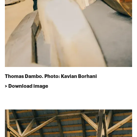
Thomas Dambo. Photo: Kavian Borhani
> Download image