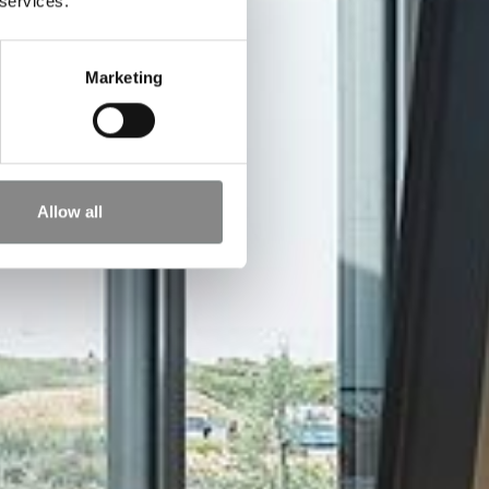
 services.
Marketing
Allow all