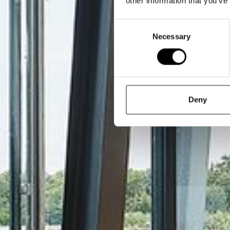
other information that you’ve
Consent
Necessary
Selection
Deny