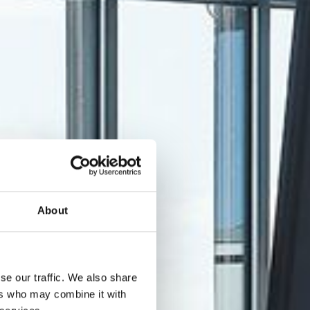
About
se our traffic. We also share
ers who may combine it with