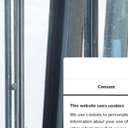
Consent
This website uses cookies
We use cookies to personalis
information about your use of