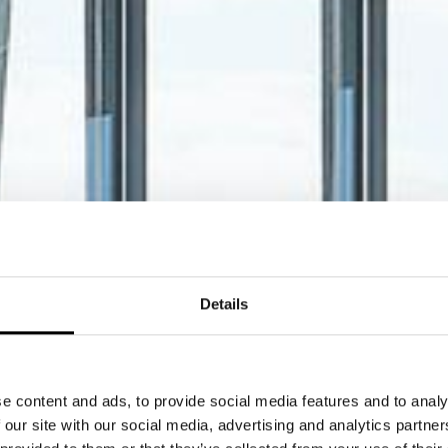
Details
e content and ads, to provide social media features and to analy
 our site with our social media, advertising and analytics partn