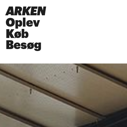
ARKEN
Oplev
Køb
Besøg