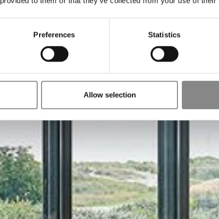
 provided to them or that they’ve collected from your use of their
Preferences
Statistics
Allow selection