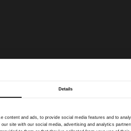
Details
e content and ads, to provide social media features and to analy
 our site with our social media, advertising and analytics partn