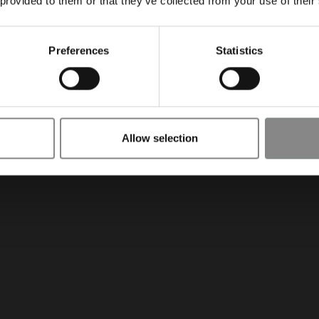
 provided to them or that they’ve collected from your use of their
Preferences
Statistics
Allow selection