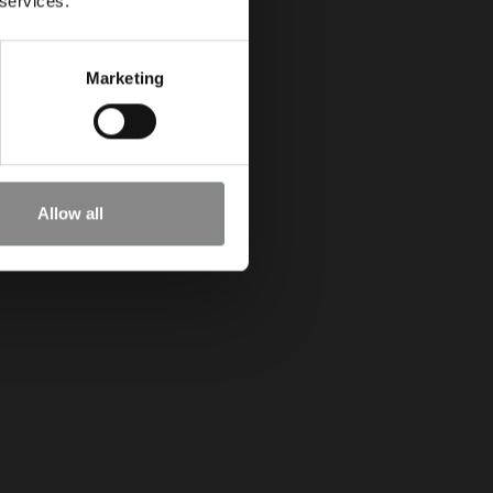
 services.
Marketing
Allow all