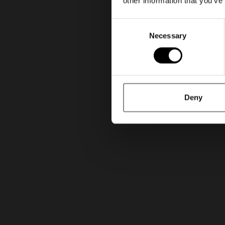
other information that you’ve
Consent
Necessary
Selection
Deny