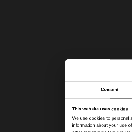
Consent
This website uses cookies
We use cookies to personalis
information about your use of