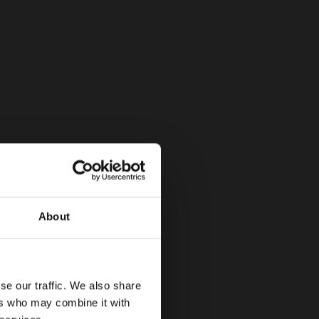
About
se our traffic. We also share
ers who may combine it with