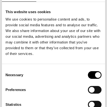
This website uses cookies
We use cookies to personalise content and ads, to
provide social media features and to analyse our traffic.
We also share information about your use of our site with
our social media, advertising and analytics partners who
may combine it with other information that you’ve
provided to them or that they’ve collected from your use
of their services.
Consent
Necessary
Selection
OPEN SKY: Simone Aaberg Kærn
Preferences
In 2002, Simone Aaberg Kærn climbs into her small
single-engine aircraft and sets course for Kabul.
Inspired by a newspaper article about Farial, a 16-year-
old Afghan girl dreaming of becoming a fighter pilot,
Statistics