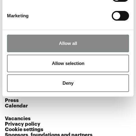
Aaberg Kærn decides to build a feminist airbridge - a
performative mission to reclaim the freedom of the
skies in a world of military restrictions and closed
Marketing
airspace.
Allow all
Opening hours
Allow selection
Facebook
Instagram
YouTube
Deny
Subscribe to our newsletter
Press
Calendar
Vacancies
Privacy policy
Cookie settings
Sponsors, foundations and partners