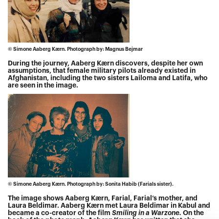
© Simone Aaberg Kærn. Photograph by: Magnus Bejmar
During the journey, Aaberg Kærn discovers, despite her own
assumptions, that female military pilots already existed in
Afghanistan, including the two sisters Lailoma and Latifa, who
are seen in the image.
© Simone Aaberg Kærn. Photograph by: Sonita Habib (Farials sister).
The image shows Aaberg Kærn, Farial, Farial’s mother, and
Laura Beldimar. Aaberg Kærn met Laura Beldimar in Kabul and
became a co-creator of the film
Smiling in a Warzone.
On the