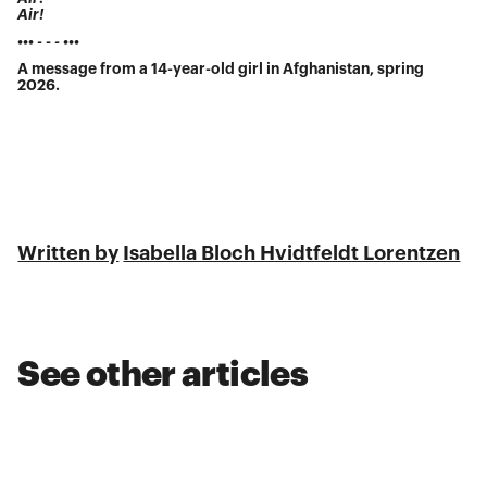
Air!
••• - - - •••
A message from a 14-year-old girl in Afghanistan, spring
2026.
Written by
Isabella Bloch Hvidtfeldt Lorentzen
See other articles