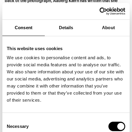
back of the photograph, Aaberg Kærn has written that she
experiences a timeless sense of sisterhood.
Consent
Details
About
This website uses cookies
We use cookies to personalise content and ads, to
provide social media features and to analyse our traffic.
We also share information about your use of our site with
our social media, advertising and analytics partners who
may combine it with other information that you’ve
provided to them or that they’ve collected from your use
of their services.
Simone Aaberg Kærn,
Micro – Global Performance #1 Open Sky,
2002. © Simone
Aaberg Kærn. Photograph by: Magnus Bejmar.
Consent
Necessary
Selection
Simone Aaberg Kærn challenges the conflict-ridden space of
war through a vision of freedom. War is the diametrical