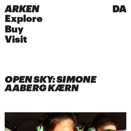
ARKEN
DA
Explore
Buy
Visit
OPEN SKY: SIMONE
AABERG KÆRN