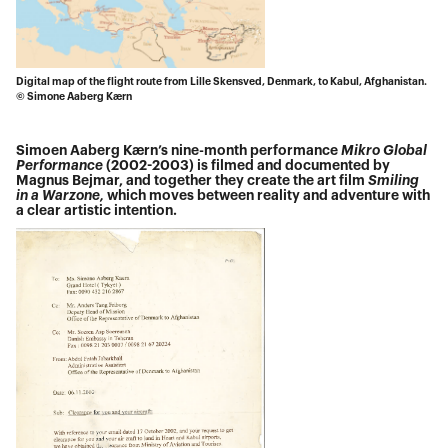
Digital map of the flight route from Lille Skensved, Denmark, to Kabul, Afghanistan.
© Simone Aaberg Kærn
Simoen Aaberg Kærn’s nine-month performance
Mikro Global
Performance
(2002-2003) is filmed and documented by
Magnus Bejmar, and together they create the art film
Smiling
in a Warzone,
which moves between reality and adventure with
a clear artistic intention.