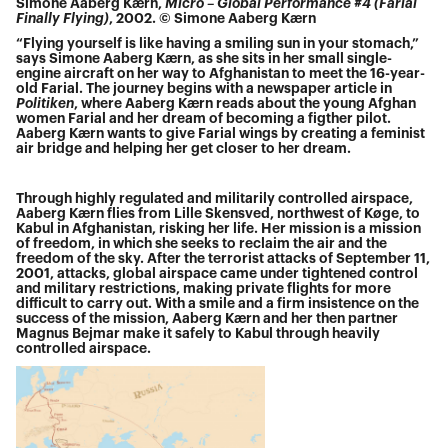
Simone Aaberg Kærn,
Micro – Global Performance #4 (Farial
Finally Flying)
, 2002. © Simone Aaberg Kærn
“Flying yourself is like having a smiling sun in your stomach,”
says Simone Aaberg Kærn, as she sits in her small single-
engine aircraft on her way to Afghanistan to meet the 16-year-
old Farial. The journey begins with a newspaper article in
Politiken
, where Aaberg Kærn reads about the young Afghan
women Farial and her dream of becoming a figther pilot.
Aaberg Kærn wants to give Farial wings by creating a feminist
air bridge and helping her get closer to her dream.
Through highly regulated and militarily controlled airspace,
Aaberg Kærn flies from Lille Skensved, northwest of Køge, to
Kabul in Afghanistan, risking her life. Her mission is a mission
of freedom, in which she seeks to reclaim the air and the
freedom of the sky. After the terrorist attacks of September 11,
2001, attacks, global airspace came under tightened control
and military restrictions, making private flights for more
difficult to carry out. With a smile and a firm insistence on the
success of the mission, Aaberg Kærn and her then partner
Magnus Bejmar make it safely to Kabul through heavily
controlled airspace.