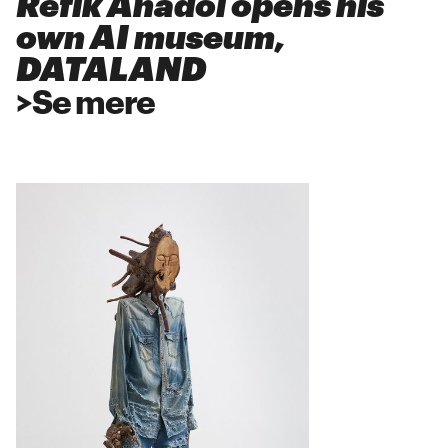
Refik Anadol opens his
own AI museum,
DATALAND
>
Se mere