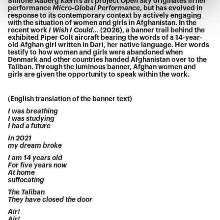
Simone Aaberg Kærn’s art project
Open Sky
originates in her
performance
Micro-Global Performance
, but has evolved in
response to its contemporary context by actively engaging
with the situation of women and girls in Afghanistan. In the
recent work
I Wish I Could...
(2026), a banner trail behind the
exhibited Piper Colt aircraft bearing the words of a 14-year-
old Afghan girl written in Dari, her native language. Her words
testify to how women and girls were abandoned when
Denmark and other countries handed Afghanistan over to the
Taliban. Through the luminous banner, Afghan women and
girls are given the opportunity to speak within the work.
(English translation of the banner text)
I was breathing
I was studying
I had a future
In 2021
my dream broke
I am 14 years old
For five years now
At home
suffocating
The Taliban
They have closed the door
Air!
Air!