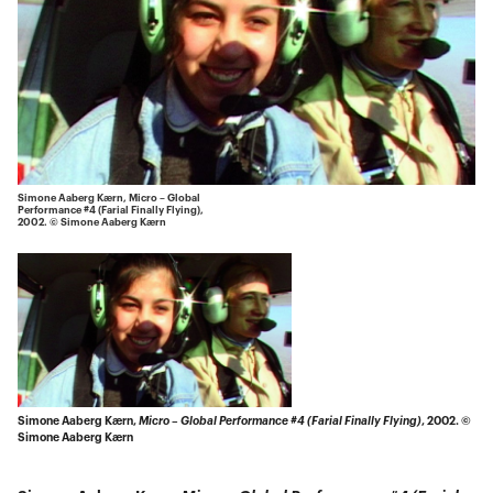
Simone Aaberg Kærn, Micro – Global
Performance #4 (Farial Finally Flying),
2002. © Simone Aaberg Kærn
Simone Aaberg Kærn,
Micro – Global Performance #4 (Farial Finally Flying)
, 2002. ©
Simone Aaberg Kærn