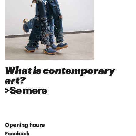
What is contemporary
art?
>
Se mere
Opening hours
Facebook