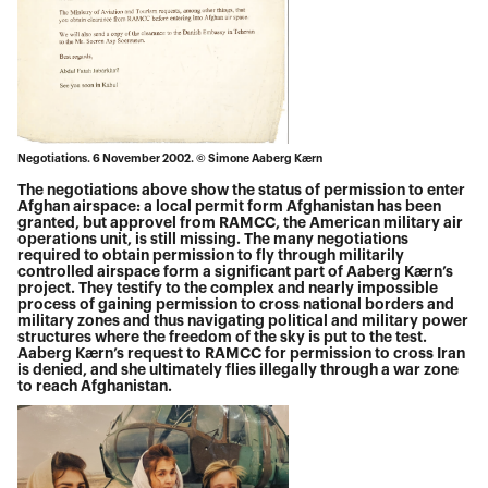
Negotiations. 6 November 2002. © Simone Aaberg Kærn
The negotiations above show the status of permission to enter
Afghan airspace: a local permit form Afghanistan has been
granted, but approvel from RAMCC, the American military air
operations unit, is still missing. The many negotiations
required to obtain permission to fly through militarily
controlled airspace form a significant part of Aaberg Kærn’s
project. They testify to the complex and nearly impossible
process of gaining permission to cross national borders and
military zones and thus navigating political and military power
structures where the freedom of the sky is put to the test.
Aaberg Kærn’s request to RAMCC for permission to cross Iran
is denied, and she ultimately flies illegally through a war zone
to reach Afghanistan.