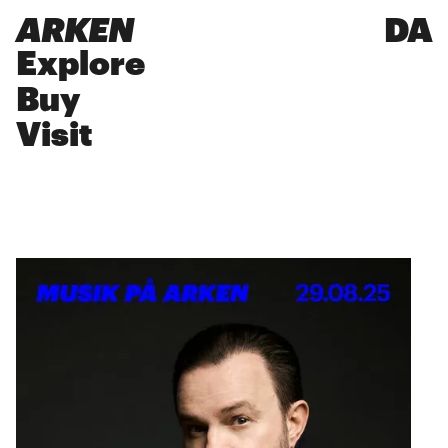
ARKEN
DA
Explore
Buy
Visit