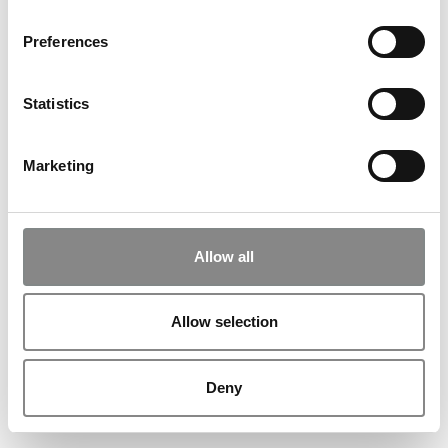
See also
Preferences
Statistics
Unboxing: SUPERFLEX
03
.
12
.
26
kl.
18:00
Marketing
>
View more
Allow all
Music at ARKEN: Alberte
Winding
Allow selection
28
.
11
.
26
kl.
18:00
>
View more
Deny