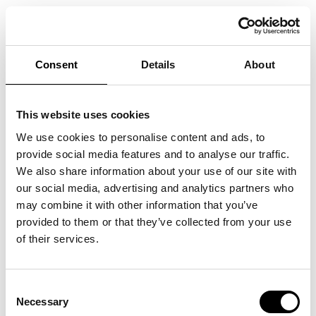
We welcome you to ARKEN for an unforgettable evening with
Tim Christensen.
Doors open at 18:00, where an exquisite 3-course menu will be
served. After dinner, Tim Christensen will take the stage and
Consent
Details
About
give a great show that you will not forget in beautiful
surroundings. It will be possible to walk around the ARKEN
before the doors open, where you will have the opportunity to
see a lot of beautiful exhibitions.
This website uses cookies
The entrance is included in the ticket price and has a value of
150 DKK.
We use cookies to personalise content and ads, to
Tim Christensen is one of the most prominent figures in recent
provide social media features and to analyse our traffic.
Danish rock history - first as the frontman of one of the biggest
bands of the 1990s in Denmark, Dizzy Mizz Lizzy, and then as a
We also share information about your use of our site with
successful solo artist.
our social media, advertising and analytics partners who
- 18.00: DOORS OPEN
may combine it with other information that you’ve
- 18.30: DINNER IS SERVED
- 21.00: THE CONCERT STARTS
provided to them or that they’ve collected from your use
Tickets can be purchased at
Ticketmaster.
of their services.
Consent
Necessary
Selection