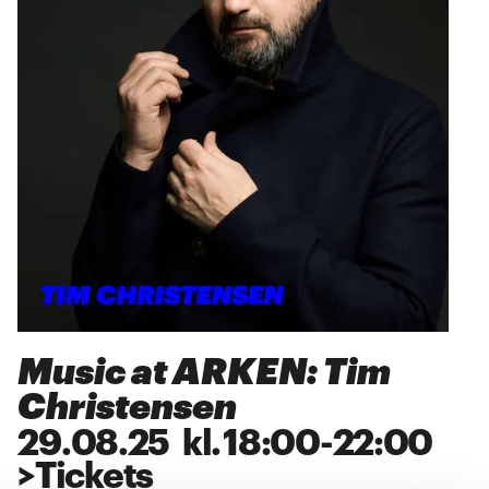
Music at ARKEN: Tim
Christensen
29
.
08
.
25
kl.
18:00
-
22:00
>
Tickets