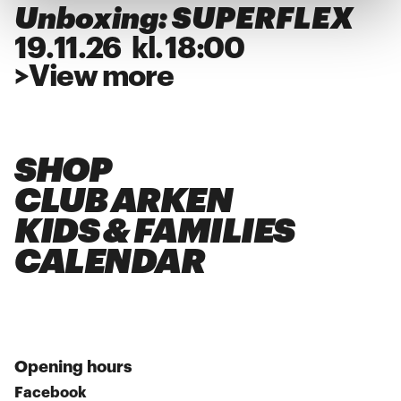
Unboxing: SUPERFLEX
19
.
11
.
26
kl.
18:00
>
View more
SHOP
CLUB ARKEN
KIDS & FAMILIES
CALENDAR
Opening hours
Facebook