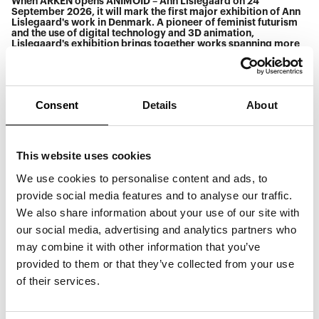
When ARKEN opens ANIMOID – Ann Lislegaard on 24
September 2026, it will mark the first major exhibition of Ann
Lislegaard's work in Denmark. A pioneer of feminist futurism
and the use of digital technology and 3D animation,
Lislegaard's exhibition brings together works spanning more
than 30 years – a period marked by significant technological
breakthroughs. The exhibition ranges across media, from sci-
fi-inspired animations to sculpture and immersive sound and
light installations.
Consent
Details
About
> ELSKED
> Anastasia Kristensen
> Yaqub
Each artist creates sonic spaces for storytelling, atmosphere,
This website uses cookies
and transformation in their own distinct way—from Yaqub's
sensual, ambient and deep house-inspired soundscapes, to
ELSKED's energetic live performance of pop-electronic music,
We use cookies to personalise content and ads, to
and Anastasia Kristensen's futuristic, sci-fi-inspired DJ set.
provide social media features and to analyse our traffic.
Together, they form a musical echo of the alternative realities
and speculative futures that define Ann Lislegaard's artistic
We also share information about your use of our site with
universe.
our social media, advertising and analytics partners who
Admission is free from 18.00.
may combine it with other information that you’ve
Read more about Ann Lislegaard
here.
provided to them or that they’ve collected from your use
Read more about the exhibition
here.
of their services.
Please note: Due to a private event, the café will be closed on
24 September 2026. However, food and drinks will be
available for purchase at other locations on-site. Thank you
for your understanding.