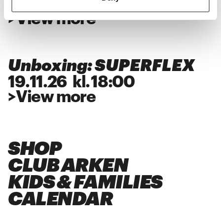
28
.
11
.
26
kl.
18:00
>
View more
Unboxing: SUPERFLEX
19
.
11
.
26
kl.
18:00
>
View more
SHOP
CLUB ARKEN
KIDS & FAMILIES
CALENDAR