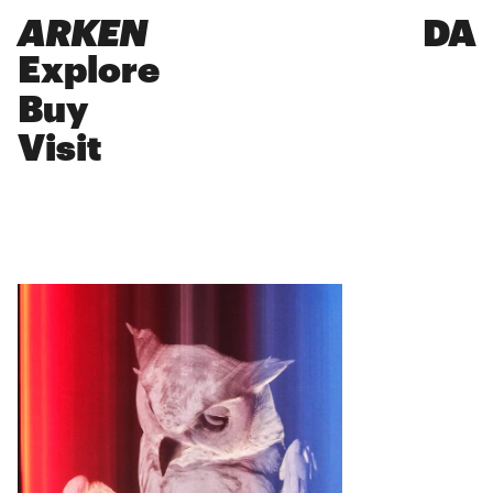
ARKEN
DA
Explore
Buy
Visit