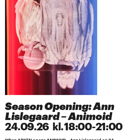
Season Opening: Ann
Lislegaard – Animoid
24
.
09
.
26
kl.
18:00
-
21:00