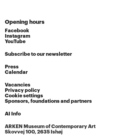
Opening hours
Facebook
Instagram
YouTube
Subscribe to our newsletter
Press
Calendar
Vacancies
Privacy policy
Cookie settings
Sponsors, foundations and partners
AI Info
ARKEN Museum of Contemporary Art
Skovvej 100, 2635 Ishøj