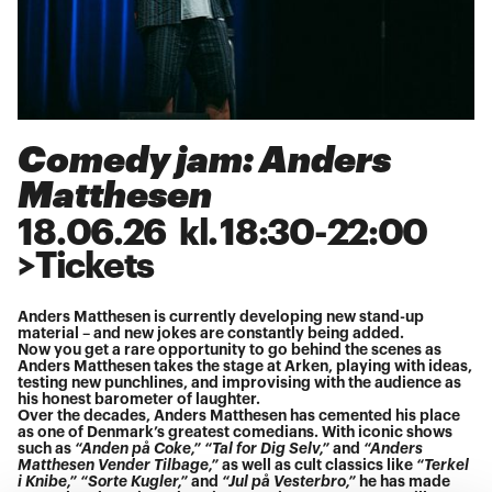
Comedy jam: Anders
Matthesen
18
.
06
.
26
kl.
18:30
-
22:00
>
Tickets
Anders Matthesen is currently developing new stand-up
material – and new jokes are constantly being added.
Now you get a rare opportunity to go behind the scenes as
Anders Matthesen takes the stage at Arken, playing with ideas,
testing new punchlines, and improvising with the audience as
his honest barometer of laughter.
Over the decades, Anders Matthesen has cemented his place
as one of Denmark’s greatest comedians. With iconic shows
such as
“Anden på Coke,” “Tal for Dig Selv,”
and
“Anders
Matthesen Vender Tilbage,”
as well as cult classics like
“Terkel
i Knibe,” “Sorte Kugler,”
and
“Jul på Vesterbro,”
he has made