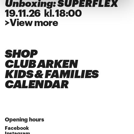
Unboxing: SUPERFLEX
19
.
11
.
26
kl.
18:00
>
View more
SHOP
CLUB ARKEN
KIDS & FAMILIES
CALENDAR
Opening hours
Facebook
Instagram