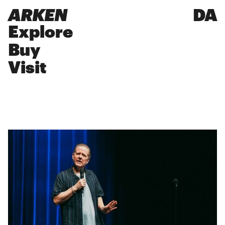
ARKEN
DA
Explore
Buy
Visit