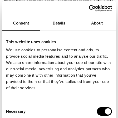
Danes laugh again and again – creating moments we still quote
and smile about today.
This is not a finished show, but rather a living playground of
small bits, thoughts, quirky observations, and spontaneous
ideas.
Consent
Details
About
Some of the material may later find its way into future one-
man shows – other parts will exist only in that very moment.
This makes the evening a truly unique experience, where you
get Anders Matthesen exactly as he is at his best: with a
microphone in hand and the audience right in front of him.
This website uses cookies
Programme:
We use cookies to personalise content and ads, to
11:00–18:30: Opportunity to explore ARKEN
provide social media features and to analyse our traffic.
18:30: Dinner is served
20:30: Doors to the Concert Hall open
We also share information about your use of our site with
21:00: Show starts
our social media, advertising and analytics partners who
22:00: Thank you and good night
may combine it with other information that you’ve
Ticket price starts from 595 DKK. 1.295 DKK incl. a three-
course menu and admission to the museum.
provided to them or that they’ve collected from your use
Buy tickets
here.
of their services.
Consent
Necessary
Selection