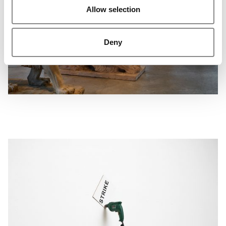
Allow selection
Deny