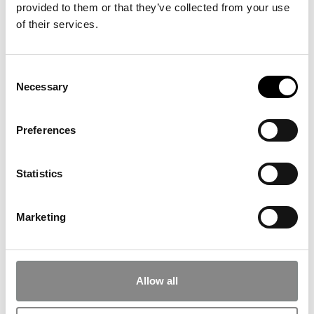
provided to them or that they’ve collected from your use
of their services.
Consent
Necessary
Selection
Preferences
Statistics
Marketing
Nina Beier, Life Guardians / Guardians, 2023. Photo: Anders Sune Berg
Allow all