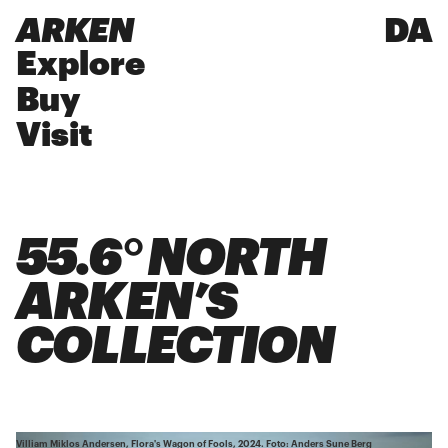
ARKEN
DA
Explore
Buy
Visit
55.6° NORTH
ARKEN’S
COLLECTION
Villiam Miklos Andersen, Flora's Wagon of Fools, 2024. Foto: Anders Sune Berg