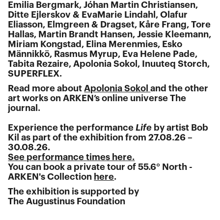
Emilia Bergmark, Jóhan Martin Christiansen,
Ditte Ejlerskov & EvaMarie Lindahl, Olafur
Eliasson, Elmgreen & Dragset, Kåre Frang, Tore
Hallas, Martin Brandt Hansen, Jessie Kleemann,
Miriam Kongstad, Elina Merenmies, Esko
Männikkö, Rasmus Myrup, Eva Helene Pade,
Tabita Rezaire, Apolonia Sokol, Inuuteq Storch,
SUPERFLEX.
Read more about
Apolonia Sokol
and the other
art works on ARKEN’s online universe The
journal.
Experience the performance
Life
by artist Bob
Kil as part of the exhibition from 27.08.26 –
30.08.26.
See performance times here.
You can book a private tour of 55.6° North -
ARKEN's Collection
here
.
The exhibition is supported by
The Augustinus Foundation