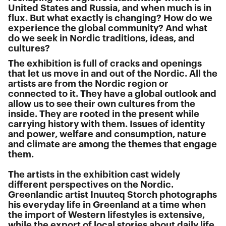
United States and Russia, and when much is in
flux. But what exactly is changing? How do we
experience the global community? And what
do we seek in Nordic traditions, ideas, and
cultures?
The exhibition is full of cracks and openings
that let us move in and out of the Nordic. All the
artists are from the Nordic region or
connected to it. They have a global outlook and
allow us to see their own cultures from the
inside. They are rooted in the present while
carrying history with them. Issues of identity
and power, welfare and consumption, nature
and climate are among the themes that engage
them.
The artists in the exhibition cast widely
different perspectives on the Nordic.
Greenlandic artist Inuuteq Storch photographs
his everyday life in Greenland at a time when
the import of Western lifestyles is extensive,
while the export of local stories about daily life