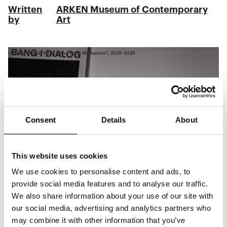
Written
ARKEN Museum of Contemporary
by
Art
Inuuteq Storch What If You Were My Sabine?, 2019-2025
Consent
Details
About
This website uses cookies
We use cookies to personalise content and ads, to
provide social media features and to analyse our traffic.
We also share information about your use of our site with
our social media, advertising and analytics partners who
may combine it with other information that you’ve