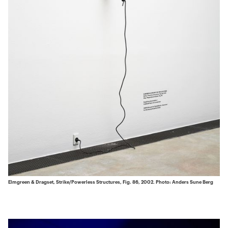
Elmgreen & Dragset, Strike/Powerless Structures, Fig. 86, 2002. Photo: Anders Sune Berg