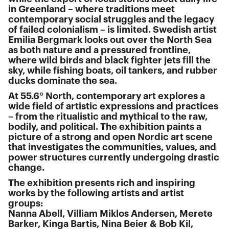
in Greenland – where traditions meet
contemporary social struggles and the legacy
of failed colonialism – is limited. Swedish artist
Emilia Bergmark looks out over the North Sea
as both nature and a pressured frontline,
where wild birds and black fighter jets fill the
sky, while fishing boats, oil tankers, and rubber
ducks dominate the sea.
At 55.6° North, contemporary art explores a
wide field of artistic expressions and practices
– from the ritualistic and mythical to the raw,
bodily, and political. The exhibition paints a
picture of a strong and open Nordic art scene
that investigates the communities, values, and
power structures currently undergoing drastic
change.
The exhibition presents rich and inspiring
works by the following artists and artist
groups:
Nanna Abell, Villiam Miklos Andersen, Merete
Barker, Kinga Bartis, Nina Beier & Bob Kil,