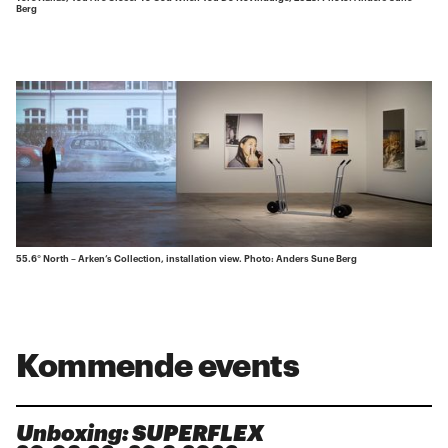
Berg
55.6° North – Arken’s Collection, installation view. Photo: Anders Sune Berg
Kommende events
Unboxing: SUPERFLEX