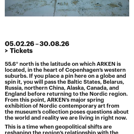
05
.
02
.
26
–
30
.
08
.
26
> Tickets
55.6° north is the latitude on which ARKEN is
located, in the heart of Copenhagen’s western
suburbs. If you place a pin here on a globe and
spin it, you will pass the Baltic States, Belarus,
Russia, northern China, Alaska, Canada, and
England before returning to the Nordic region.
From this point, ARKEN’s major spring
exhibition of Nordic contemporary art from
the museum’s collection poses questions about
the world and reality we are living in right now.
This is a time when geopolitical shifts are
reshaping the region’s relationship with the