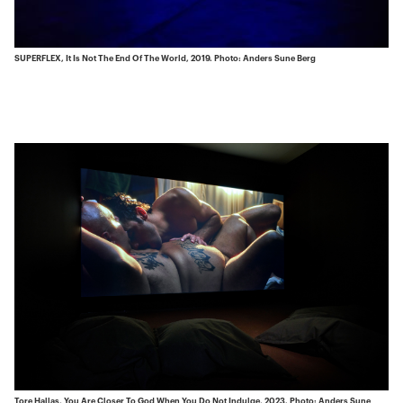
SUPERFLEX, It Is Not The End Of The World, 2019. Photo: Anders Sune Berg
Tore Hallas, You Are Closer To God When You Do Not Indulge, 2023. Photo: Anders Sune