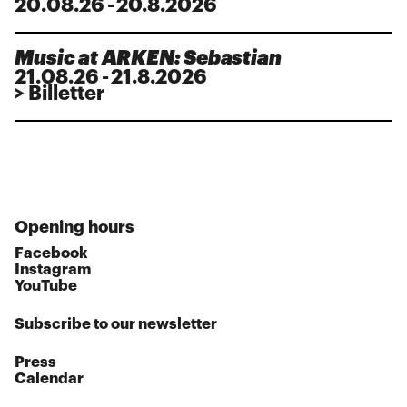
20
.
08
.
26
-
20.8.2026
Music at ARKEN: Sebastian
21
.
08
.
26
-
21.8.2026
> Billetter
Opening hours
Facebook
Instagram
YouTube
Subscribe to our newsletter
Press
Calendar