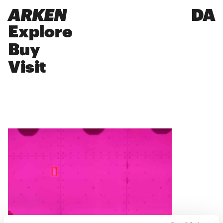
ARKEN
DA
Explore
Buy
Visit