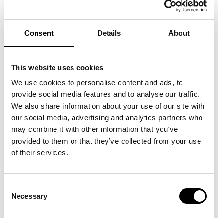
Consent
Details
About
This website uses cookies
We use cookies to personalise content and ads, to
provide social media features and to analyse our traffic.
We also share information about your use of our site with
our social media, advertising and analytics partners who
may combine it with other information that you’ve
provided to them or that they’ve collected from your use
of their services.
POOL
08
.
07
.
25
Consent
>
Se mere
Necessary
Selection