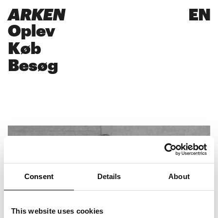
ARKEN
EN
Oplev
Køb
Besøg
Consent
Details
About
This website uses cookies