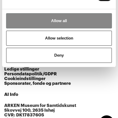
Åbningstider
Allow all
Facebook
Instagram
Youtube
Allow selection
Tilmeld nyhedsbrev
Presse
Deny
Kalender
Ledige stillinger
Persondatapolitik/GDPR
Cookieindstillinger
Sponsorater, fonde og partnere
AI Info
ARKEN Museum for Samtidskunst
Skovvej 100, 2635 Ishøj
CVR: DK17837605