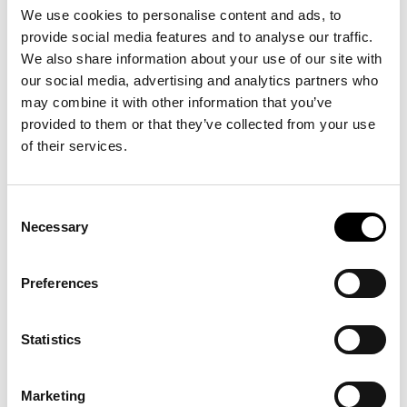
We use cookies to personalise content and ads, to
provide social media features and to analyse our traffic.
We also share information about your use of our site with
Performance af Bob Kil
our social media, advertising and analytics partners who
may combine it with other information that you’ve
22
.
06
.
26
provided to them or that they’ve collected from your use
>
Se mere
of their services.
Consent
Necessary
Selection
SHOP
KLUB ARKEN
Preferences
BØRN & FAMILIER
Statistics
KALENDER
Marketing