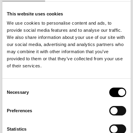
This website uses cookies
We use cookies to personalise content and ads, to
provide social media features and to analyse our traffic.
We also share information about your use of our site with
our social media, advertising and analytics partners who
may combine it with other information that you’ve
Sidste chance: 55.6°
provided to them or that they’ve collected from your use
North
of their services.
07
.
07
.
26
>
Se mere
Consent
Necessary
Selection
Preferences
SHOP
KLUB ARKEN
Statistics