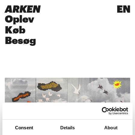
ARKEN
EN
Oplev
Køb
Besøg
Consent
Details
About