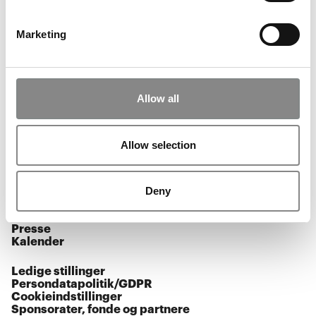
BØRN & FAMILIER
KALENDER
Marketing
Allow all
Åbningstider
Facebook
Allow selection
Instagram
Youtube
Deny
Tilmeld nyhedsbrev
Presse
Kalender
Ledige stillinger
Persondatapolitik/GDPR
Cookieindstillinger
Sponsorater, fonde og partnere