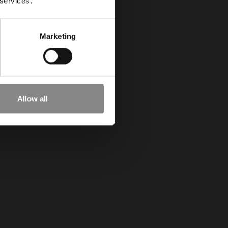
 services.
Marketing
Allow all