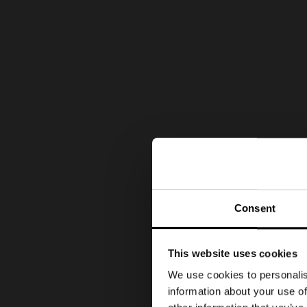
Consent
This website uses cookies
We use cookies to personalis
information about your use of