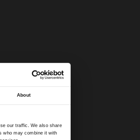
About
se our traffic. We also share
ers who may combine it with