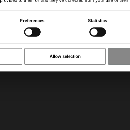
 provided to them or that they’ve collected from your use of their
Preferences
Statistics
Allow selection