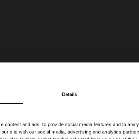
Details
e content and ads, to provide social media features and to analy
 our site with our social media, advertising and analytics partn