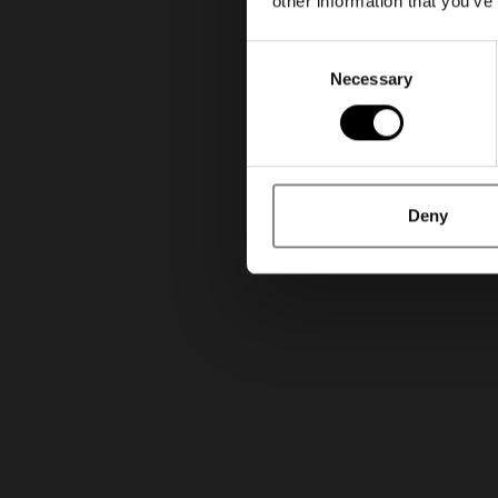
other information that you’ve
Consent
Necessary
Selection
Deny